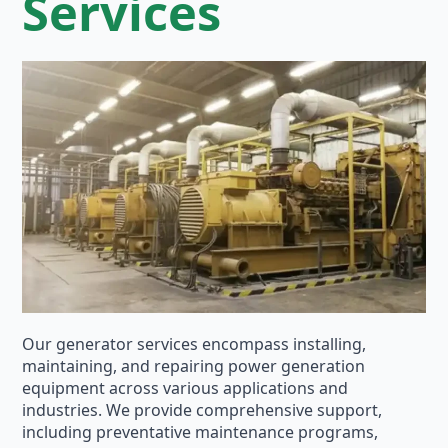
Services
Our generator services encompass installing,
maintaining, and repairing power generation
equipment across various applications and
industries. We provide comprehensive support,
including preventative maintenance programs,