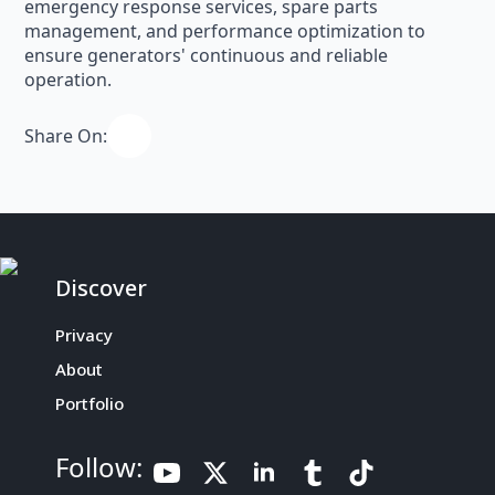
emergency response services, spare parts
management, and performance optimization to
ensure generators' continuous and reliable
operation.
Share On:
Discover
Privacy
About
Portfolio
Follow: