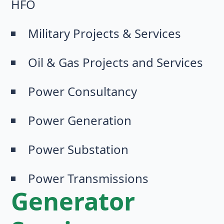
HFO
Military Projects & Services
Oil & Gas Projects and Services
Power Consultancy
Power Generation
Power Substation
Power Transmissions
Generator