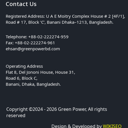
Contact Us
Registered Address: U A E Moitry Complex House # 2 [4F/1],
Road # 17, Block ‘C’, Banani Dhaka–1213, Bangladesh.
Telephone: +88-02-222274-959
Fax: +88-02-222274-961
ehsan@greenpowerbd.com
Operating Address
Flat 8, Del Jononi House, House 31,
Road 6, Block C,
Banani, Dhaka, Bangladesh.
Copyright ©2024 - 2026 Green Power, All rights
reserved
Design & Developed by
WIKISEO