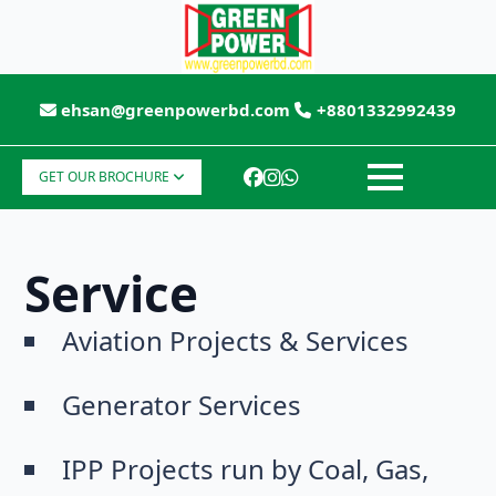
ehsan@greenpowerbd.com
+8801332992439
GET OUR BROCHURE
Service
Aviation Projects & Services
Generator Services
IPP Projects run by Coal, Gas,