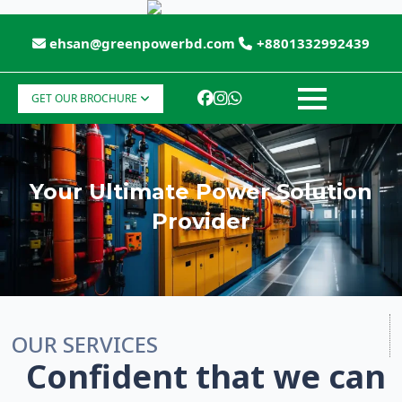
ehsan@greenpowerbd.com
+8801332992439
GET OUR BROCHURE
Your Ultimate Power Solution
Provider
OUR SERVICES
Confident that we can