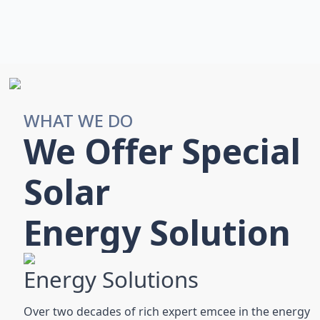
WHAT WE DO
We Offer Special
Solar
Energy Solution
Energy Solutions
Over two decades of rich expert emcee in the energy