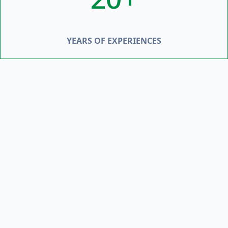
YEARS OF EXPERIENCES