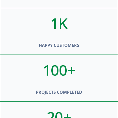
1K
HAPPY CUSTOMERS
100+
PROJECTS COMPLETED
20+