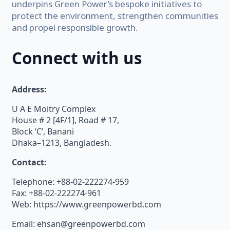
underpins Green Power’s bespoke initiatives to
protect the environment, strengthen communities
and propel responsible growth.
Connect with us
Address:
U A E Moitry Complex
House # 2 [4F/1], Road # 17,
Block ‘C’, Banani
Dhaka–1213, Bangladesh.
Contact:
Telephone: +88-02-222274-959
Fax: +88-02-222274-961
Web: https://www.greenpowerbd.com
Email: ehsan@greenpowerbd.com