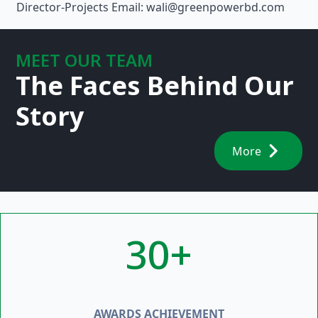
Director-Projects Email: wali@greenpowerbd.com
MEET OUR TEAM
The Faces Behind Our
Story
More
30+
AWARDS ACHIEVEMENT