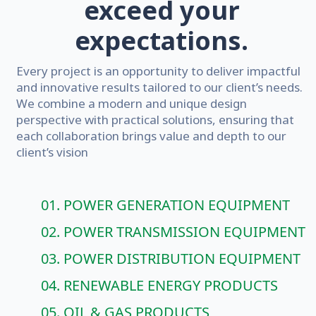
exceed your
expectations.
Every project is an opportunity to deliver impactful
and innovative results tailored to our client’s needs.
We combine a modern and unique design
perspective with practical solutions, ensuring that
each collaboration brings value and depth to our
client’s vision
01. POWER GENERATION EQUIPMENT
02. POWER TRANSMISSION EQUIPMENT
03. POWER DISTRIBUTION EQUIPMENT
04. RENEWABLE ENERGY PRODUCTS
05. OIL & GAS PRODUCTS