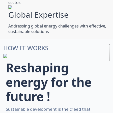
sector.
Global Expertise
Addressing global energy challenges with effective,
sustainable solutions
HOW IT WORKS
Reshaping
energy for the
future !
Sustainable development is the creed that