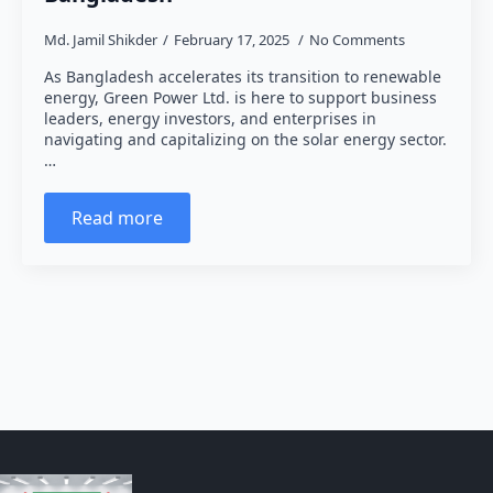
Md. Jamil Shikder
February 17, 2025
No Comments
As Bangladesh accelerates its transition to renewable
energy, Green Power Ltd. is here to support business
leaders, energy investors, and enterprises in
navigating and capitalizing on the solar energy sector.
…
Read more