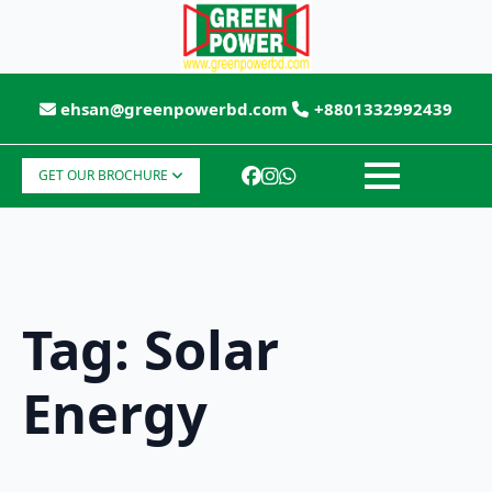
ehsan@greenpowerbd.com
+8801332992439
GET OUR BROCHURE
Tag:
Solar
Energy