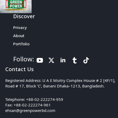
Discover
Privacy
About
Portfolio
Follow:
Contact Us
Registered Address: U A E Moitry Complex House # 2 [4F/1],
Road # 17, Block ‘C’, Banani Dhaka–1213, Bangladesh.
Telephone: +88-02-222274-959
Fax: +88-02-222274-961
ehsan@greenpowerbd.com