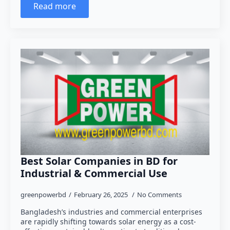
Read more
Best Solar Companies in BD for
Industrial & Commercial Use
greenpowerbd
February 26, 2025
No Comments
Bangladesh’s industries and commercial enterprises
are rapidly shifting towards solar energy as a cost-