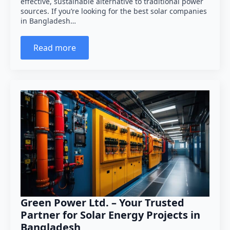
effective, sustainable alternative to traditional power
sources. If you’re looking for the best solar companies
in Bangladesh…
Read more
Green Power Ltd. – Your Trusted
Partner for Solar Energy Projects in
Bangladesh