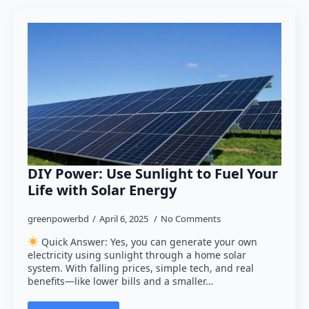
DIY Power: Use Sunlight to Fuel Your
Life with Solar Energy
greenpowerbd
April 6, 2025
No Comments
Quick Answer: Yes, you can generate your own
electricity using sunlight through a home solar
system. With falling prices, simple tech, and real
benefits—like lower bills and a smaller…