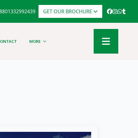
8801332992439
GET OUR BROCHURE
CONTACT
MORE