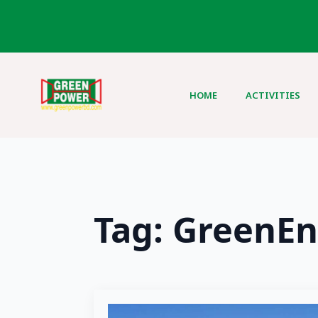
HOME
ACTIVITIES
Tag:
GreenEn