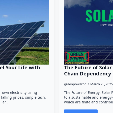
el Your Life with
The Future of Solar
Chain Dependency
greenpowerbd
March 25, 202
 own electricity using
The Future of Energy: Solar 
falling prices, simple tech,
to a sustainable and energy-
ller…
which are finite and contrib