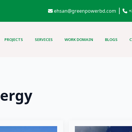
ehsan@greenpowerbd.com
+
PROJECTS
SERVICES
WORK DOMAIN
BLOGS
ergy