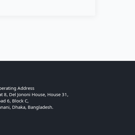
erating Address
at 8, Del Jononi House, House 31,
ad 6, Block C,
nani, Dhaka, Bangladesh.