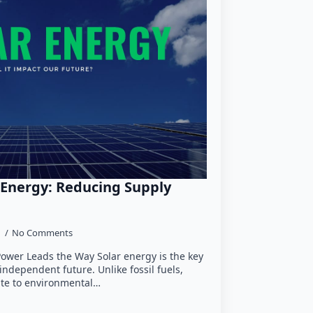
 Energy: Reducing Supply
5
No Comments
Power Leads the Way Solar energy is the key
independent future. Unlike fossil fuels,
ute to environmental…