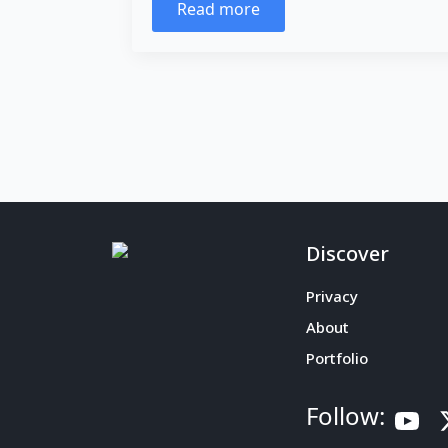
Read more
Discover
Privacy
About
Portfolio
Follow: