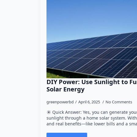
DIY Power: Use Sunlight to Fu
Solar Energy
greenpowerbd
April 6, 2025
No Comments
☀️ Quick Answer: Yes, you can generate your
sunlight through a home solar system. With 
and real benefits—like lower bills and a sma