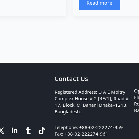
Read more
Contact Us
Op
Registered Address: U A E Moitry
Fl
Complex House # 2 [4F/1], Road #
Ro
17, Block ‘C’, Banani Dhaka–1213,
Ba
Bangladesh.
Telephone: +88-02-222274-959
Fax: +88-02-222274-961