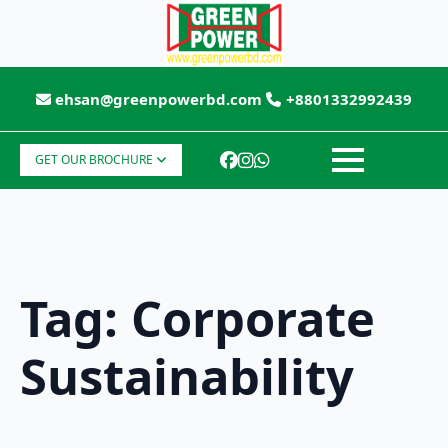
ehsan@greenpowerbd.com
+8801332992439
GET OUR BROCHURE
Tag:
Corporate
Sustainability