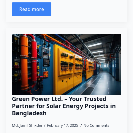
Read more
Green Power Ltd. – Your Trusted
Partner for Solar Energy Projects in
Bangladesh
Md. Jamil Shikder
February 17, 2025
No Comments