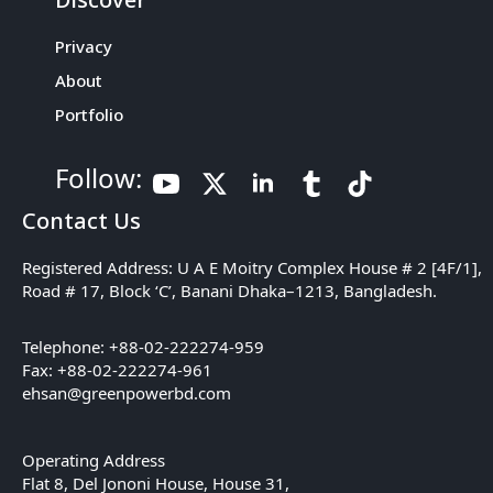
Privacy
About
Portfolio
Follow:
Contact Us
Registered Address: U A E Moitry Complex House # 2 [4F/1],
Road # 17, Block ‘C’, Banani Dhaka–1213, Bangladesh.
Telephone: +88-02-222274-959
Fax: +88-02-222274-961
ehsan@greenpowerbd.com
Operating Address
Flat 8, Del Jononi House, House 31,