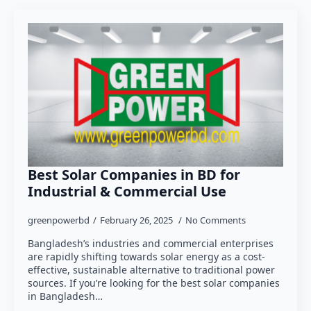
Best Solar Companies in BD for
Industrial & Commercial Use
greenpowerbd
February 26, 2025
No Comments
Bangladesh’s industries and commercial enterprises
are rapidly shifting towards solar energy as a cost-
effective, sustainable alternative to traditional power
sources. If you’re looking for the best solar companies
in Bangladesh…