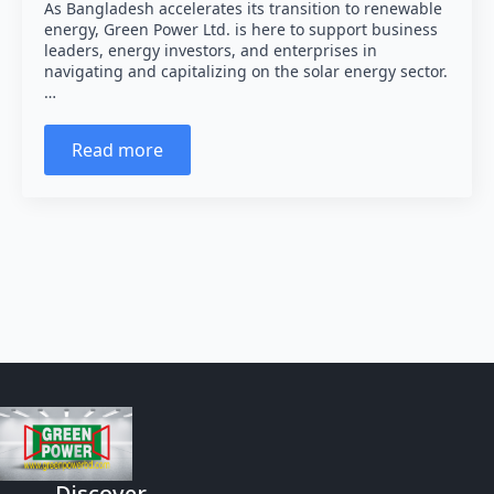
As Bangladesh accelerates its transition to renewable
energy, Green Power Ltd. is here to support business
leaders, energy investors, and enterprises in
navigating and capitalizing on the solar energy sector.
…
Read more
Discover