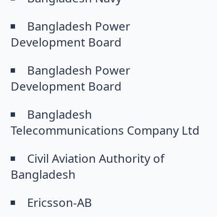
Bangladesh Power
Development Board
Bangladesh Power
Development Board
Bangladesh
Telecommunications Company Ltd
Civil Aviation Authority of
Bangladesh
Ericsson-AB