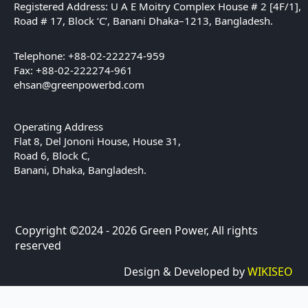
Registered Address: U A E Moitry Complex House # 2 [4F/1],
Road # 17, Block ‘C’, Banani Dhaka–1213, Bangladesh.
Telephone: +88-02-222274-959
Fax: +88-02-222274-961
ehsan@greenpowerbd.com
Operating Address
Flat 8, Del Jononi House, House 31,
Road 6, Block C,
Banani, Dhaka, Bangladesh.
Copyright ©2024 - 2026 Green Power, All rights
reserved
Design & Developed by
WIKISEO