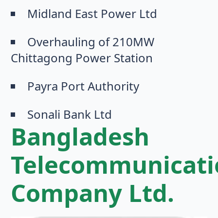
Midland East Power Ltd
Overhauling of 210MW
Chittagong Power Station
Payra Port Authority
Sonali Bank Ltd
Bangladesh
Telecommunicati
Company Ltd.