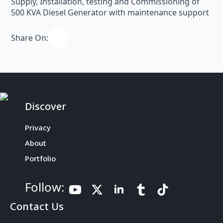
Supply, Installation, testing and Commissioning of
500 KVA Diesel Generator with maintenance support
Share On:
Discover
Privacy
About
Portfolio
Follow:
Contact Us