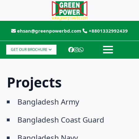
ehsan@greenpowerbd.com
+8801332992439
GET OUR BROCHURE
Projects
Bangladesh Army
Bangladesh Coast Guard
Bangladesh Navy